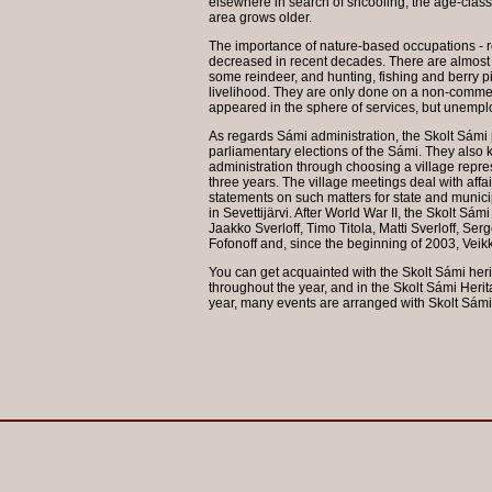
elsewhere in search of shcooling, the age-class d
area grows older.
The importance of nature-based occupations - re
decreased in recent decades. There are almost 
some reindeer, and hunting, fishing and berry pi
livelihood. They are only done on a non-comme
appeared in the sphere of services, but unempl
As regards Sámi administration, the Skolt Sámi 
parliamentary elections of the Sámi. They also k
administration through choosing a village represe
three years. The village meetings deal with aff
statements on such matters for state and municip
in Sevettijärvi. After World War II, the Skolt Sá
Jaakko Sverloff, Timo Titola, Matti Sverloff, Ser
Fofonoff and, since the beginning of 2003, Veik
You can get acquainted with the Skolt Sámi her
throughout the year, and in the Skolt Sámi Heri
year, many events are arranged with Skolt Sámi 