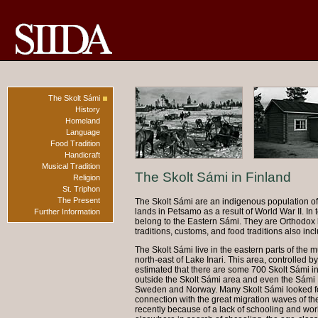
The Skolt Sámi
History
Homeland
Language
Food Tradition
Handicraft
Musical Tradition
The Skolt Sámi in Finland
Religion
St. Triphon
The Present
The Skolt Sámi are an indigenous population of 
lands in Petsamo as a result of World War II. In 
Further Information
belong to the Eastern Sámi. They are Orthodox by 
traditions, customs, and food traditions also inc
The Skolt Sámi live in the eastern parts of the mu
north-east of Lake Inari. This area, controlled by
estimated that there are some 700 Skolt Sámi in 
outside the Skolt Sámi area and even the Sámi H
Sweden and Norway. Many Skolt Sámi looked fo
connection with the great migration waves of t
recently because of a lack of schooling and wo