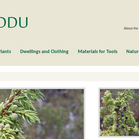
About the
lants
Dwellings and Clothing
Materials for Tools
Natur