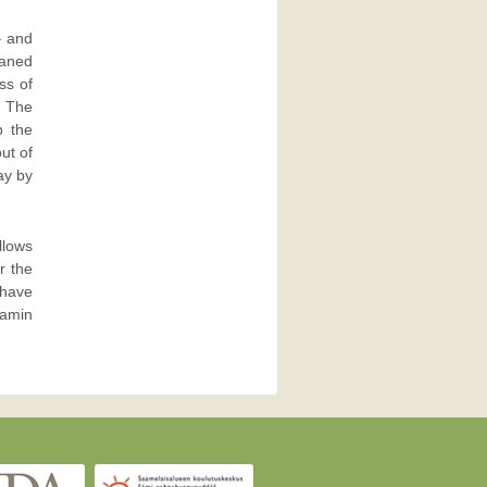
– and
eaned
ss of
. The
p the
ut of
ay by
llows
r the
 have
tamin