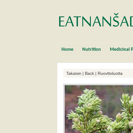
Home
Nutrition
Medicinal P
Takaisin | Back | Ruovttoluotta