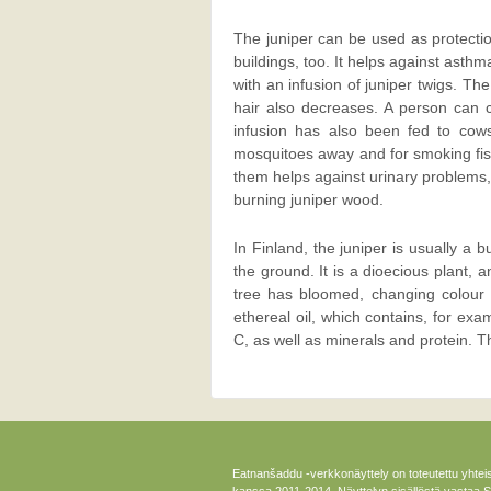
The juniper can be used as protecti
buildings, too. It helps against asth
with an infusion of juniper twigs. Th
hair also decreases. A person can c
infusion has also been fed to cow
mosquitoes away and for smoking fish
them helps against urinary problems,
burning juniper wood.
In Finland, the juniper is usually a 
the ground. It is a dioecious plant, 
tree has bloomed, changing colour 
ethereal oil, which contains, for ex
C, as well as minerals and protein. T
Eatnanšaddu -verkkonäyttely on toteutettu yhtei