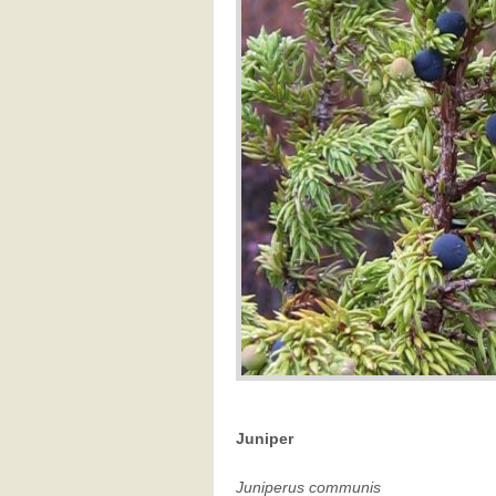
Juniper
Juniperus communis