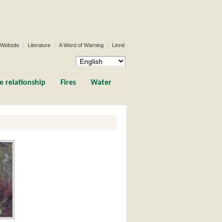
 Website
Literature
A Word of Warning
Linné
e relationship
Fires
Water