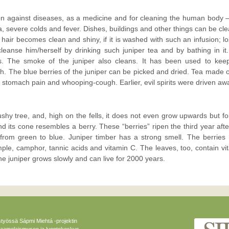
on against diseases, as a medicine and for cleaning the human body 
ma, severe colds and fever. Dishes, buildings and other things can be cl
e hair becomes clean and shiny, if it is washed with such an infusion; lo
leanse him/herself by drinking such juniper tea and by bathing in it
s. The smoke of the juniper also cleans. It has been used to kee
. The blue berries of the juniper can be picked and dried. Tea made o
 stomach pain and whooping-cough. Earlier, evil spirits were driven aw
bushy tree, and, high on the fells, it does not even grow upwards but fo
and its cone resembles a berry. These “berries” ripen the third year afte
from green to blue. Juniper timber has a strong smell. The berries
ample, camphor, tannic acids and vitamin C. The leaves, too, contain vi
he juniper grows slowly and can live for 2000 years.
styössä Sápmi Miehtá -projektin